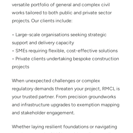
versatile portfolio of general and complex civil
works tailored to both public and private sector
projects. Our clients include:
• Large-scale organisations seeking strategic
support and delivery capacity
• SMEs requiring flexible, cost-effective solutions
• Private clients undertaking bespoke construction
projects
When unexpected challenges or complex
regulatory demands threaten your project, RMCL is
your trusted partner. From precision groundworks
and infrastructure upgrades to exemption mapping
and stakeholder engagement.
Whether laying resilient foundations or navigating