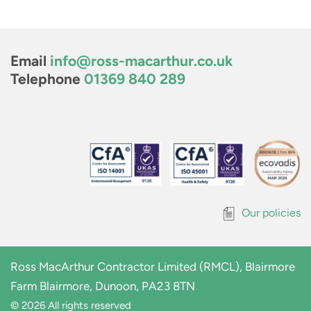
Email
info@ross-macarthur.co.uk
Telephone
01369 840 289
Our policies
Ross MacArthur Contractor Limited (RMCL), Blairmore
Farm Blairmore, Dunoon, PA23 8TN
© 2026 All rights reserved