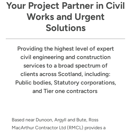
Your Project Partner in Civil
Works and Urgent
Solutions
Providing the highest level of expert
civil engineering and construction
services to a broad spectrum of
clients across Scotland, including:
Public bodies, Statutory corporations,
and Tier one contractors
Based near Dunoon, Argyll and Bute, Ross
MacArthur Contractor Ltd (RMCL) provides a