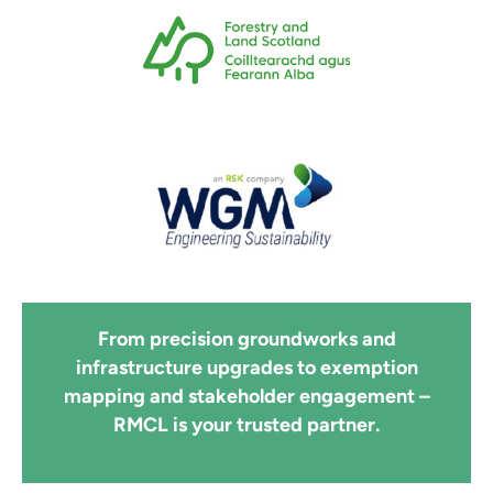
From precision groundworks and
infrastructure upgrades to exemption
mapping and stakeholder engagement –
RMCL is your trusted partner.