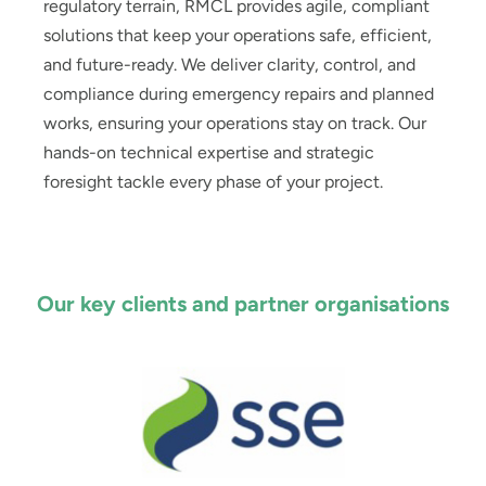
regulatory terrain, RMCL provides agile, compliant
solutions that keep your operations safe, efficient,
and future-ready. We deliver clarity, control, and
compliance during emergency repairs and planned
works, ensuring your operations stay on track. Our
hands-on technical expertise and strategic
foresight tackle every phase of your project.
Our key clients and partner organisations